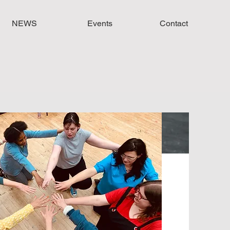
NEWS
Events
Contact