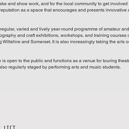
make and show work, and for the local community to get involved 
t a reputation as a space that encourages and presents innovative
a regular, varied and lively year-round programme of amateur an
otography and craft exhibitions, workshops, and training courses
Wiltshire and Somerset. It is also increasingly taking the arts ou
e
is open to the public and functions as a venue for touring thea
lso regularly staged by performing arts and music students.
 list