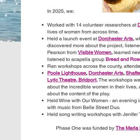
In 2025, we:
Worked with 14 volunteer researchers at
D
lives of women from across time.
Held a launch event at
Dorchester Arts
,
w
discovered more about the project, listene
Pearson from
Visible Women
,
learned new
listened to acapella group
Bread and Ros
Ran workshops across the county, attend
Poole Lighthouse
,
Dorchester Arts
,
Shafte
Lyric Theatre, Bridport
.
The workshops wer
about the incredible women in their lives,
about the content of the play.
Held Wine with Our Women - an evening 
with music from Belle Street Duo.
Held song writing workshops with Jenifer
Phase One was funded by
The
Maria