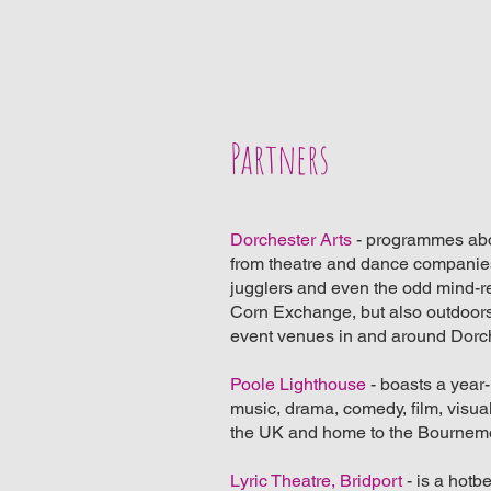
Partners
Dorchester Arts
- programmes abou
from theatre and dance companies
jugglers and even the odd mind-r
Corn Exchange, but also outdoors
event venues in and around Dorc
Poole Lighthouse
- boasts a year
music, drama, comedy, film, visual 
the UK and home to the Bournem
Lyric Theatre, Bridport
- is a hotbe