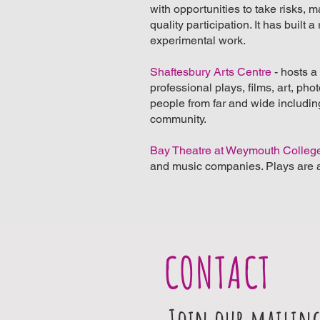
with opportunities to take risks, 
quality participation. It has buil
experimental work.
Shaftesbury Arts Centre
- hosts 
professional plays, films, art, ph
people from far and wide including 
community.
Bay Theatre at Weymouth Colleg
and music companies. Plays are a
CONTACT
Join our mailing