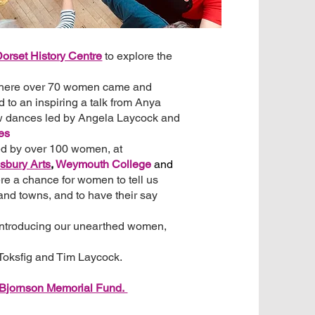
orset History Centre
to explore the
here over 70 women came and
d to an inspiring a talk from Anya
 dances led by Angela Laycock and
es
ed by over 100 women, at
sbury Arts
,
Weymouth College
and
e a chance for women to tell us
 and towns, and to have their say
introducing our unearthed women,
 Toksfig and Tim Laycock.
 Bjornson Memorial Fund.