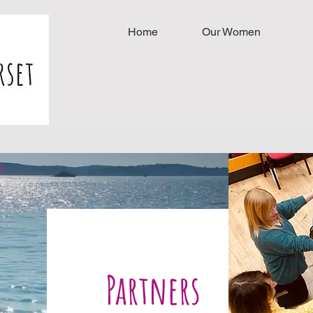
Home
Our Women
Partners