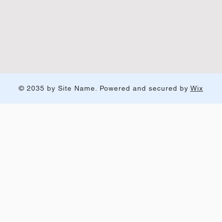
© 2035 by Site Name. Powered and secured by
Wix