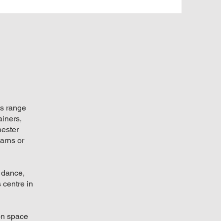
ts range
ainers,
hester
arns or
 dance,
 centre in
ion space