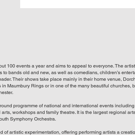
t 100 events a year and aims to appeal to everyone. The artis
 to bands old and new, as well as comedians, children’s entert
eader. Their shows take place mainly in their home venue, Dorc
 in Maumbury Rings or in one of the many beautiful churches, b
hester.
-round programme of national and international events including
arts, workshops and family theatre. It is the largest regional arts
outh Symphony Orchestra.
d of artistic experimentation, offering performing artists a creat