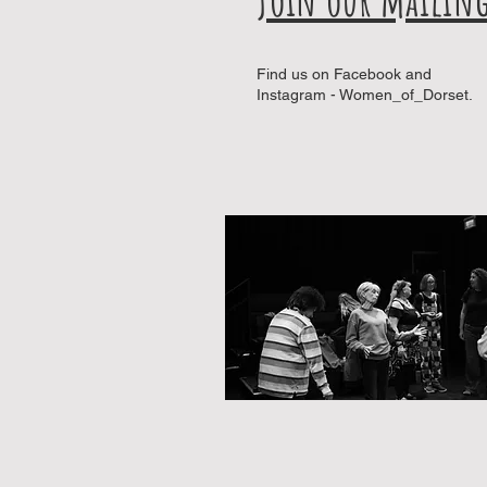
Find us on Facebook and
Instagram - Women_of_Dorset.