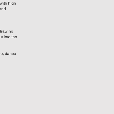
with high
 and
d
 drawing
t into the
tre, dance